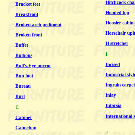
Hitchcock cha
Bracket feet
Hooded top
Breakfront
Hoosier cabine
Broken arch pediment
Horsehair uph
Broken front
H stretcher
Buffet
I
Bulbous
Incised
Bull's-Eye mirror
Industrial styl
Bun foot
Ingrain carpet
Bureau
Inlay
Burl
Intarsia
C
International s
Cabinet
Cabochon
J