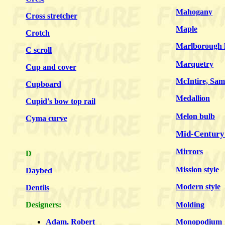
Mahogany
Cross stretcher
Maple
Crotch
Marlborough l
C scroll
Marquetry
Cup and cover
McIntire, Sam
Cupboard
Medallion
Cupid's bow top rail
Melon bulb
Cyma curve
Mid-Century
Mirrors
D
Mission style
Daybed
Modern style
Dentils
Designers:
Molding
Adam, Robert
Monopodium