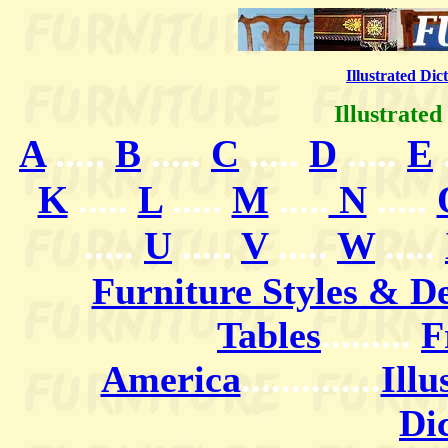
Illustrated Dic
Illustrate
A
.....
B
.....
C
.....
D
.....
E
.
K
.....
L
.....
M
.....
N
.....
.....
U
.....
V
.....
W
.....
Furniture Styles & D
Tables
.
........
F
America
..............
Illu
Di