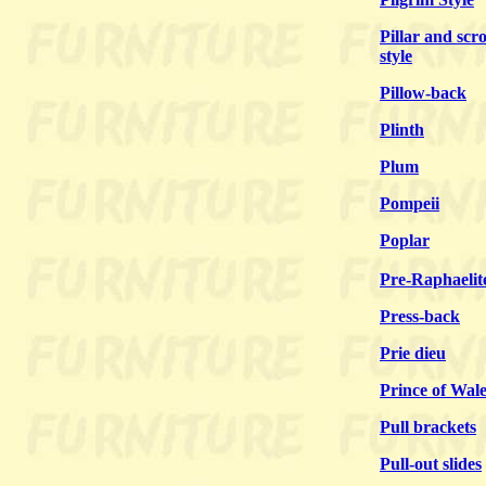
Pillar and scro
style
Pillow-back
Plinth
Plum
Pompeii
Poplar
Pre-Raphaelit
Press-back
Prie dieu
Prince of Wale
Pull brackets
Pull-out slides