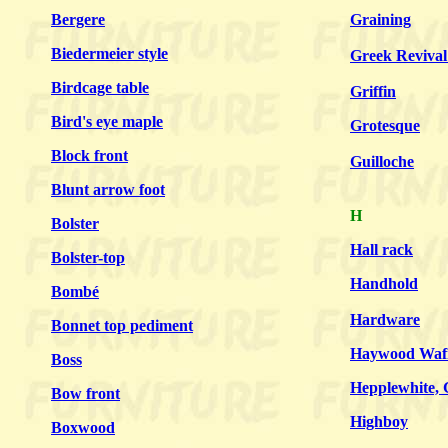
Bergere
Graining
Biedermeier style
Greek Revival 
Birdcage table
Griffin
Bird's eye maple
Grotesque
Block front
Guilloche
Blunt arrow foot
H
Bolster
Hall rack
Bolster-top
Handhold
Bombé
Hardware
Bonnet top pediment
Haywood Wafi
Boss
Hepplewhite, 
Bow front
Highboy
Boxwood