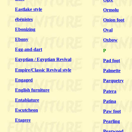
Eastlake style
Ormolu
ébénistes
Onion foot
Ebonizing
Oval
Ebony
Oxbow
Egg-and-dart
P
Egyptian / Egyptian Revival
Pad foot
Empire/Classic Revival style
Palmette
Engaged
Parquetry
English furniture
Patera
Entablature
Patina
Escutcheon
Paw foot
Etagere
Pearling
Pearwood