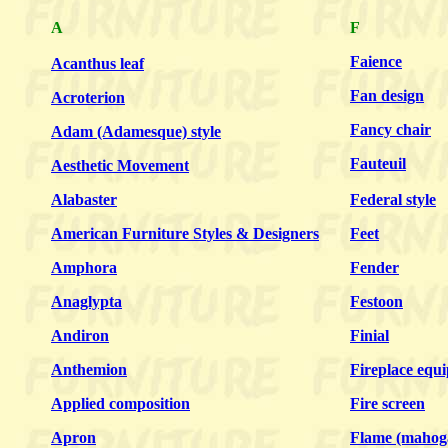
A
F
Faience
Acanthus leaf
Fan design
Acroterion
Fancy chair
Adam (Adamesque) style
Fauteuil
Aesthetic Movement
Alabaster
Federal style
American Furniture Styles & Designers
Feet
Amphora
Fender
Anaglypta
Festoon
Andiron
Finial
Anthemion
Fireplace equ
Applied composition
Fire screen
Apron
Flame (mahog