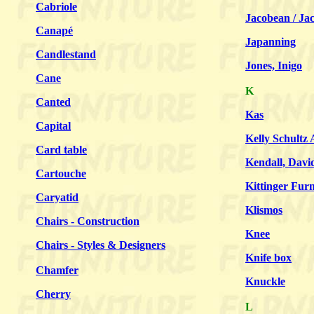
Cabriole
Jacobean / Ja
Canapé
Japanning
Candlestand
Jones, Inigo
Cane
K
Canted
Kas
Capital
Kelly Schultz 
Card table
Kendall, Davi
Cartouche
Kittinger Furn
Caryatid
Klismos
Chairs - Construction
Knee
Chairs - Styles & Designers
Knife box
Chamfer
Knuckle
Cherry
L