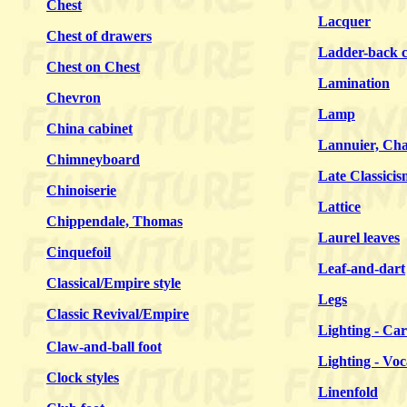
Chest
Lacquer
Chest of drawers
Ladder-back c
Chest on Chest
Lamination
Chevron
Lamp
China cabinet
Lannuier, Cha
Chimneyboard
Late Classicis
Chinoiserie
Lattice
Chippendale, Thomas
Laurel leaves
Cinquefoil
Leaf-and-dart
Classical/
Empire
style
Legs
Classic Revival/Empire
Lighting - Car
Claw-and-ball foot
Lighting - Vo
Clock styles
Linenfold