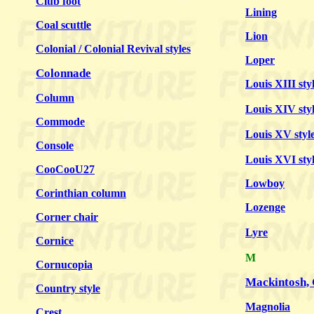
Club foot
Lining
Coal scuttle
Lion
Colonial / Colonial Revival styles
Loper
Colonnade
Louis XIII sty
Column
Louis XIV sty
Commode
Louis XV styl
Console
Louis XVI sty
CooCooU27
Lowboy
Corinthian column
Lozenge
Corner chair
Lyre
Cornice
M
Cornucopia
Mackintosh,
Country style
Magnolia
Crest