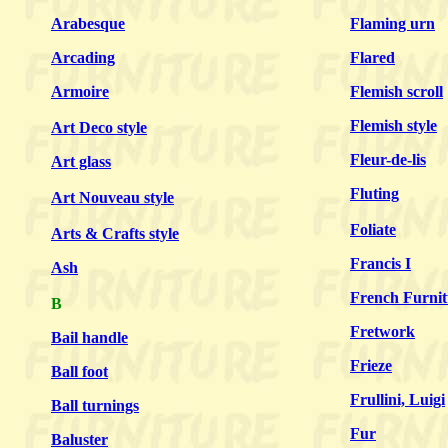
Arabesque
Flaming urn
Arcading
Flared
Armoire
Flemish scroll
Flemish style
Art Deco style
Fleur-de-lis
Art glass
Fluting
Art Nouveau style
Foliate
Arts & Crafts style
Francis I
Ash
French Furnit
B
Fretwork
Bail handle
Frieze
Ball foot
Frullini, Luigi
Ball turnings
Fur
Baluster