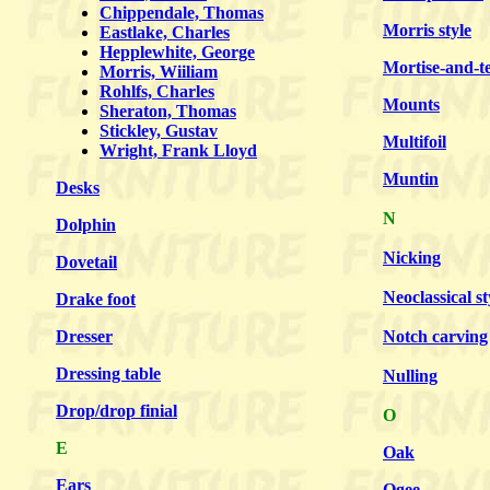
Chippendale, Thomas
Morris style
Eastlake, Charles
Hepplewhite, George
Mortise-and-t
Morris, Wiiliam
Rohlfs, Charles
Mounts
Sheraton, Thomas
Stickley, Gustav
Multifoil
Wright, Frank Lloyd
Muntin
Desks
N
Dolphin
Nicking
Dovetail
Neoclassical st
Drake foot
Dresser
Notch carving
Dressing table
Nulling
Drop/drop finial
O
E
Oak
Ears
Ogee