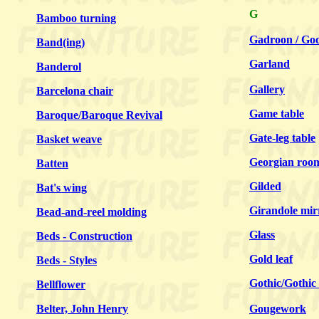
G
Bamboo turning
Gadroon / Go
Band(ing)
Garland
Banderol
Gallery
Barcelona chair
Game table
Baroque/Baroque Revival
Gate-leg table
Basket weave
Georgian roo
Batten
Gilded
Bat's wing
Girandole mir
Bead-and-reel molding
Glass
Beds - Construction
Gold leaf
Beds - Styles
Gothic/Gothic 
Bellflower
Belter, John Henry
Gougework