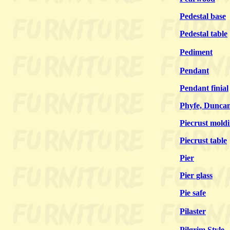
Pedestal base
Pedestal table
Pediment
Pendant
Pendant finial
Phyfe, Dunca
Piecrust mold
Piecrust table
Pier
Pier glass
Pie safe
Pilaster
Pilgrim Style