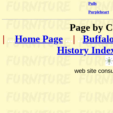
Pulls
Purpleheart
Page by
C
|
...
Home Page
...
|
..
Buffal
History Inde
web site consu